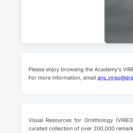
Please enjoy browsing the Academy's VIRE
For more information, email
ans_vireo@dre
Visual Resources for Ornithology (VIREO
curated collection of over 200,000 remarka