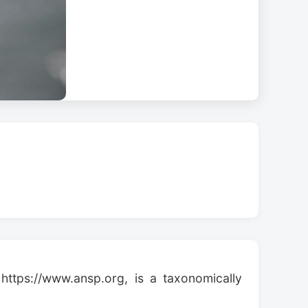
https://www.ansp.org, is a taxonomically