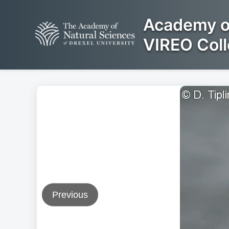
Academy of
VIREO Coll
Previous