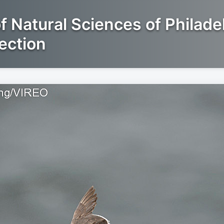
 Natural Sciences of Philade
ection