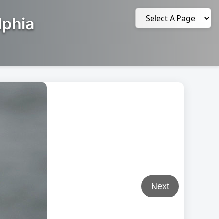
lphia
Next