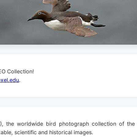
O Collection!
xel.edu
.
), the worldwide bird photograph collection of the 
ble, scientific and historical images.